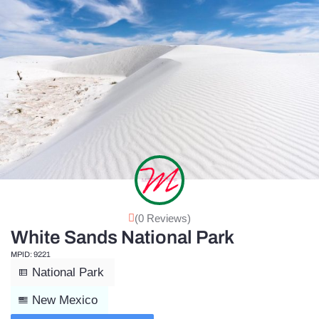
(0 Reviews)
White Sands National Park
MPID: 9221
National Park
New Mexico