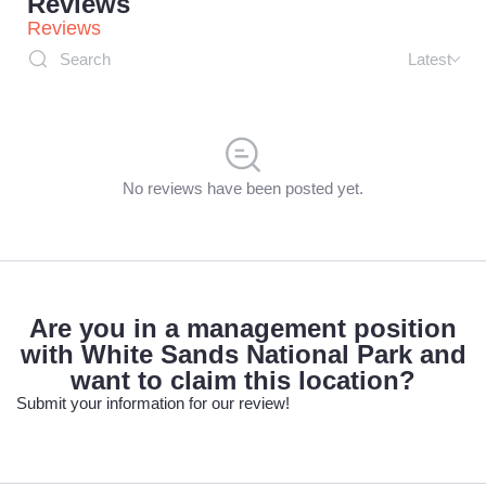
Reviews
Reviews
Latest
No reviews have been posted yet.
Are you in a management position
with White Sands National Park and
want to claim this location?
Submit your information for our review!