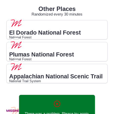
Other Places
Randomized every 30 minutes
El Dorado National Forest
National Forest
Plumas National Forest
National Forest
Appalachian National Scenic Trail
National Trail System
There was a problem. Please try again.