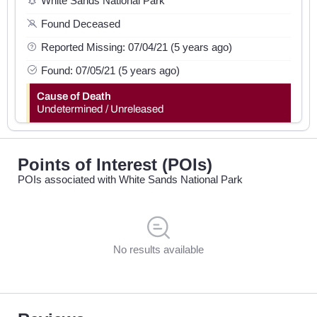
White Sands National Park
Found Deceased
Reported Missing: 07/04/21 (5 years ago)
Found: 07/05/21 (5 years ago)
Cause of Death
Undetermined / Unreleased
Points of Interest (POIs)
POIs associated with White Sands National Park
No results available