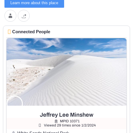
Learn more about this place
Connected People
Jeffrey Lee Minshew
MPID 10371
Viewed 29 times since 1/2/2024