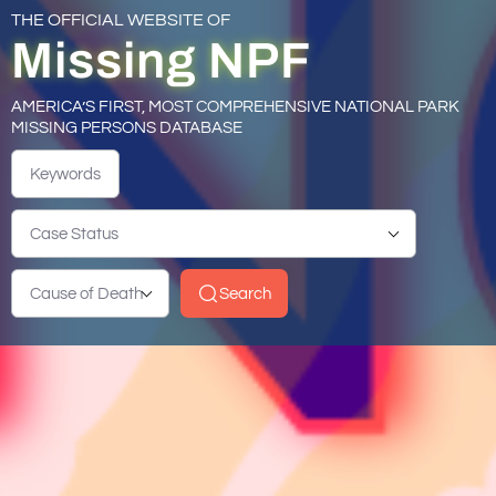
THE OFFICIAL WEBSITE OF
Missing NPF
AMERICA’S FIRST, MOST COMPREHENSIVE NATIONAL PARK
MISSING PERSONS DATABASE
Keywords
Case Status
Cause of Death
Search