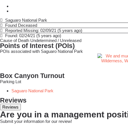
Saguaro National Park
Found Deceased
Reported Missing: 02/09/21 (5 years ago)
Found: 02/24/21 (5 years ago)
Cause of Death
Undetermined / Unreleased
Points of Interest (POIs)
POIs associated with Saguaro National Park
Box Canyon Turnout
Parking Lot
Saguaro National Park
Reviews
Reviews
Are you in a management positi
Submit your information for our review!