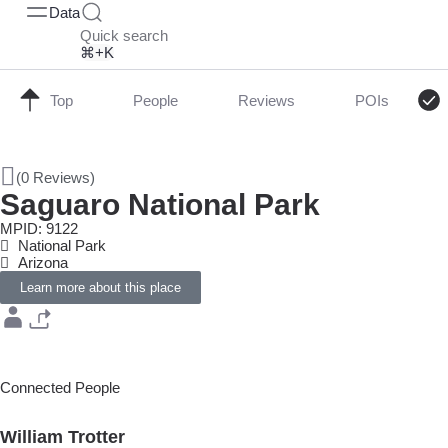
Data
Quick search
⌘+K
Top
People
Reviews
POIs
(0 Reviews)
Saguaro National Park
MPID: 9122
National Park
Arizona
Learn more about this place
Connected People
William Trotter