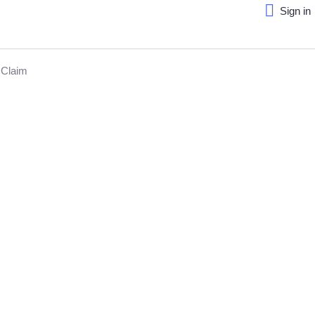
Sign in
Claim