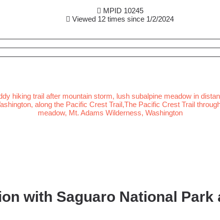
MPID 10245
Viewed 12 times since 1/2/2024
on with Saguaro National Park a