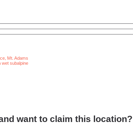
nd want to claim this location?