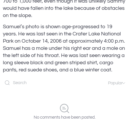
700 to 1,000 feet, even though it was unlikely Sammy 
would have fallen into the lake because of obstacles 
on the slope.
Samuel’s photo is shown age-progressed to 19 
years. He was last seen in the Crater Lake National 
Park on October 14, 2006 at approximately 4:00 p.m. 
Samuel has a mole under his right ear and a mole on 
the left side of his throat. He was last seen wearing a 
long sleeve black and green striped shirt, cargo 
pants, red suede shoes, and a blue winter coat.
Popular
No comments have been posted.