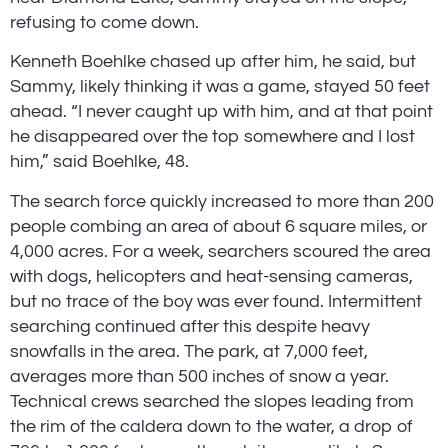
refusing to come down.
Kenneth Boehlke chased up after him, he said, but 
Sammy, likely thinking it was a game, stayed 50 feet 
ahead. “I never caught up with him, and at that point 
he disappeared over the top somewhere and I lost 
him,” said Boehlke, 48.
The search force quickly increased to more than 200 
people combing an area of about 6 square miles, or 
4,000 acres. For a week, searchers scoured the area 
with dogs, helicopters and heat-sensing cameras, 
but no trace of the boy was ever found. Intermittent 
searching continued after this despite heavy 
snowfalls in the area. The park, at 7,000 feet, 
averages more than 500 inches of snow a year. 
Technical crews searched the slopes leading from 
the rim of the caldera down to the water, a drop of 