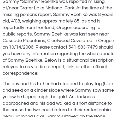
Sammy “Sammy” Boehlke was reported missing 
at/near Crater Lake National Park. At the time of the 
missing persons report, Sammy Boehlke was 8 years 
old, 4’08, weighing approximately 85 lbs and is 
reportedly from Portland, Oregon according to 
public reports. Sammy Boehlke was last seen near 
Cascade Mountains, Cleetwood Cove area in Oregon 
on 10/14/2006. Please contact 541-883-7479 should 
you have any information regarding the whereabouts 
of Sammy Boehlke. Below is a situational description 
relayed to us via direct report, link, or other official 
correspondence:
The boy and his father had stopped to play tag (hide 
and seek) on a cinder slope where Sammy saw some 
yellow he hoped might be gold. As darkness 
approached and his dad walked a short distance to 
the car so the two could return to their rented cabin 
near Diamond Lake, Sammy stayed on the slope, 