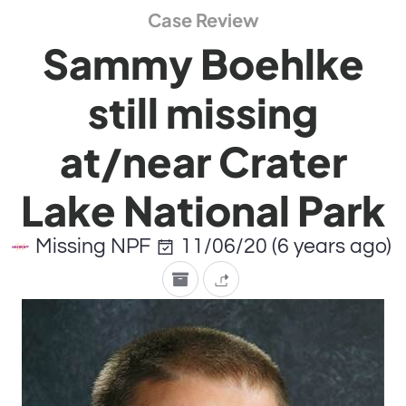
Case Review
Sammy Boehlke
still missing
at/near Crater
Lake National Park
Missing NPF
11/06/20 (6 years ago)