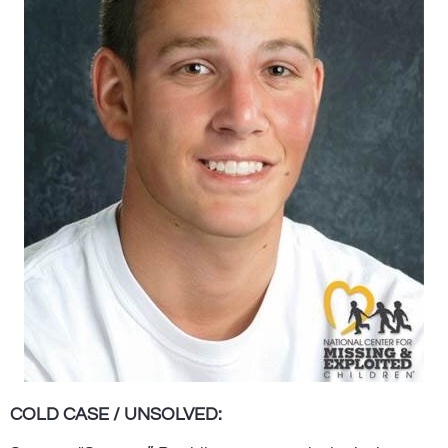
COLD CASE / UNSOLVED: