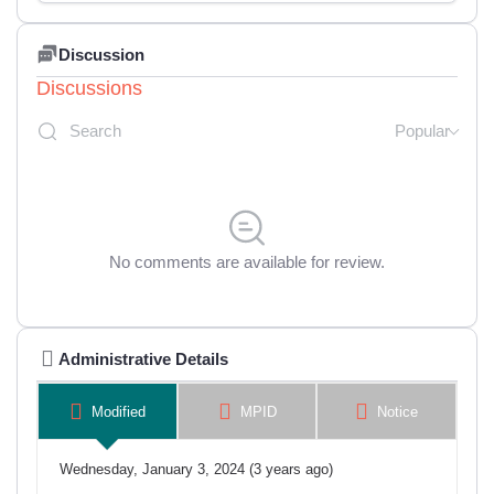
Discussion
Discussions
Popular
No comments are available for review.
Administrative Details
Modified
MPID
Notice
Wednesday, January 3, 2024 (3 years ago)