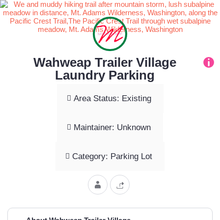
Wahweap Trailer Village
Laundry Parking
Area Status: Existing
Maintainer: Unknown
Category: Parking Lot