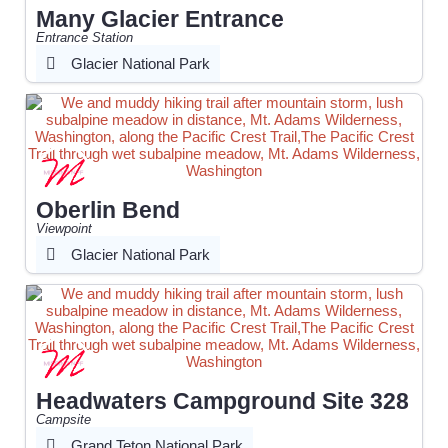
Many Glacier Entrance
Entrance Station
Glacier National Park
Oberlin Bend
Viewpoint
Glacier National Park
Headwaters Campground Site 328
Campsite
Grand Teton National Park