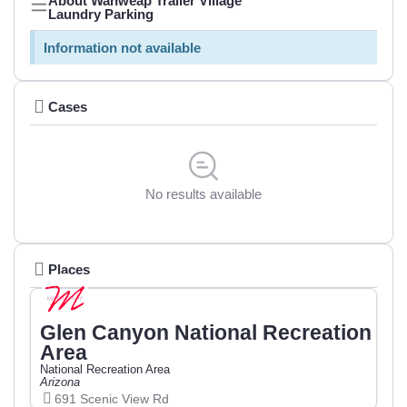
About Wahweap Trailer Village
Laundry Parking
Information not available
Cases
No results available
Places
Glen Canyon National Recreation
Area
National Recreation Area
Arizona
691 Scenic View Rd