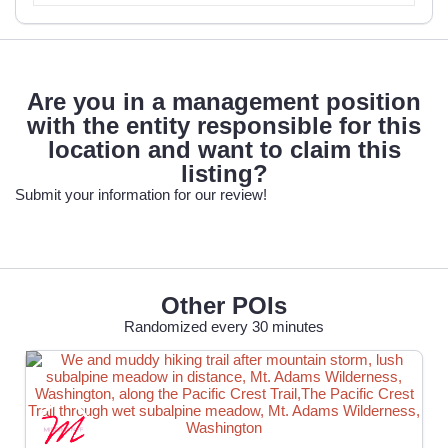
Are you in a management position
with the entity responsible for this
location and want to claim this
listing?
Submit your information for our review!
Other POIs
Randomized every 30 minutes