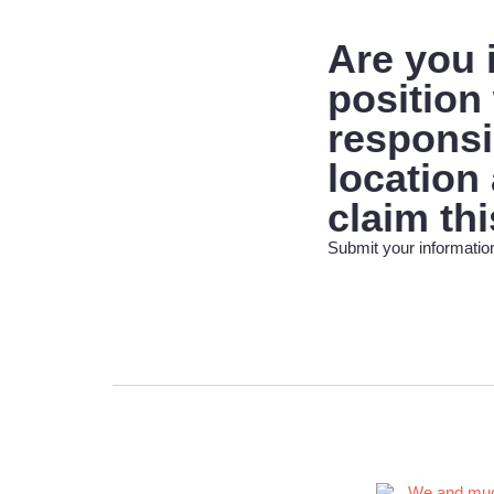
Are you
position 
responsib
location
claim thi
Submit your information