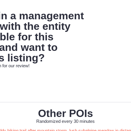
 in a management
with the entity
le for this
 and want to
s listing?
 for our review!
Other POIs
Randomized every 30 minutes