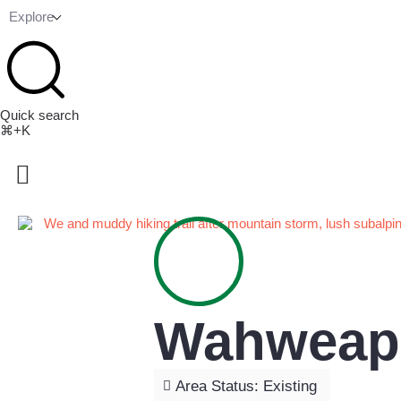
Explore
Quick search
⌘+K
Wahweap 
Area Status: Existing