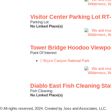
Visitor Center Parking Lot RT
Parking Lot
No Linked Place(s)
Tower Bridge Hoodoo Viewpo
Point Of Interest
Bryce Canyon National Park
Diablo East Fish Cleaning Sta
Fish Cleaning
No Linked Place(s)
© All rights reserved, 2024. Created by Joss and Associates, LLC.