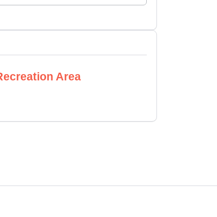
Recreation Area