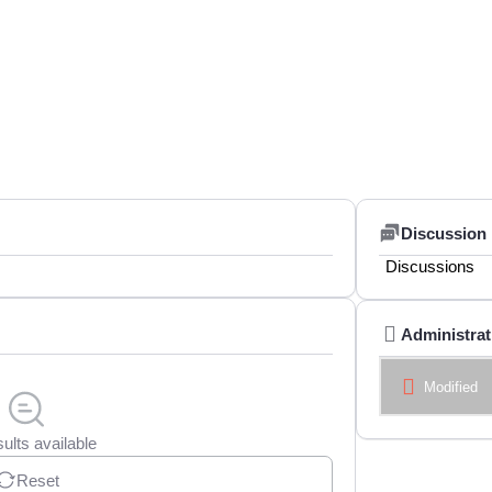
Discussion
Discussions
Administrat
Modified
ults available
Reset