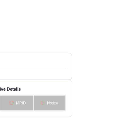
ive Details
MPID
Notice