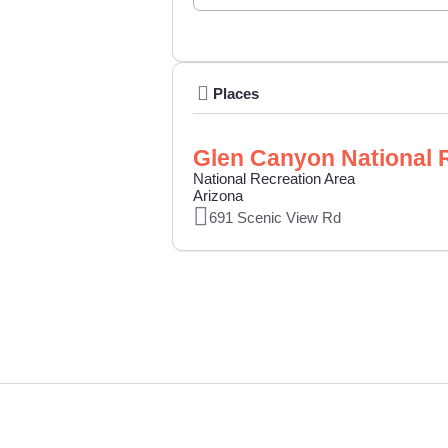
Places
Glen Canyon National 
National Recreation Area
Arizona
691 Scenic View Rd