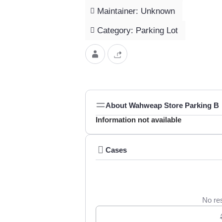
Maintainer: Unknown
Category: Parking Lot
About Wahweap Store Parking B
Information not available
Cases
No res