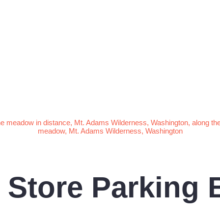
Store Parking 