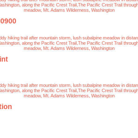
-0900
int
tion