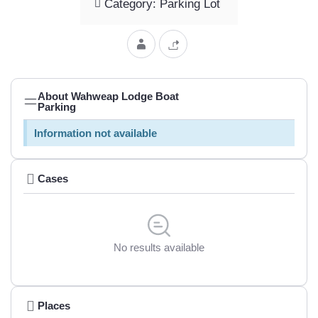
Category: Parking Lot
About Wahweap Lodge Boat
Parking
Information not available
Cases
No results available
Places