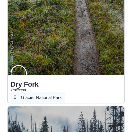
Dry Fork
Trailhead
Glacier National Park