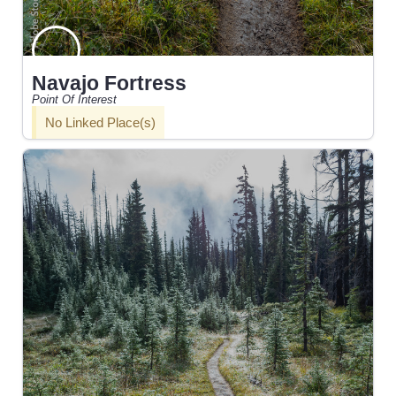
Navajo Fortress
Point Of Interest
No Linked Place(s)