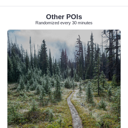
Other POIs
Randomized every 30 minutes