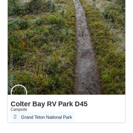
Colter Bay RV Park D45
Campsite
Grand Teton National Park