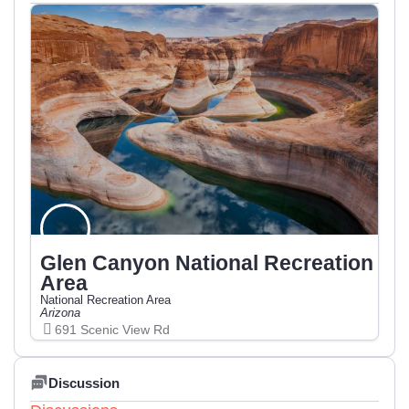
Glen Canyon National Recreation
Area
National Recreation Area
Arizona
691 Scenic View Rd
Discussion