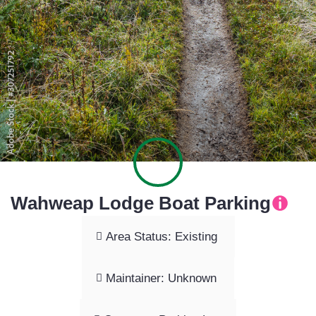
Wahweap Lodge Boat Parking
Area Status: Existing
Maintainer: Unknown