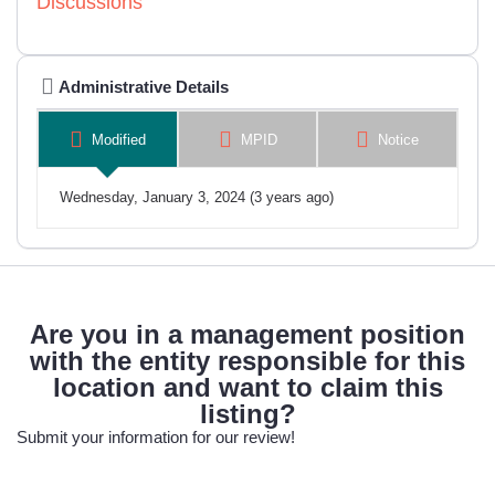
Discussions
Administrative Details
Modified
MPID
Notice
Wednesday, January 3, 2024 (3 years ago)
Are you in a management position
with the entity responsible for this
location and want to claim this
listing?
Submit your information for our review!