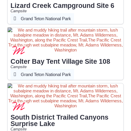
Lizard Creek Campground Site 6
Campsite
Grand Teton National Park
Colter Bay Tent Village Site 108
Campsite
Grand Teton National Park
South District Trailed Canyons
Surprise Lake
Campsite