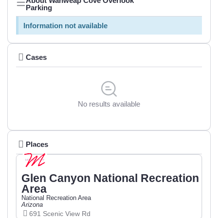
About Wahweap Cove Overlook
Parking
Information not available
Cases
No results available
Places
Glen Canyon National Recreation
Area
National Recreation Area
Arizona
691 Scenic View Rd