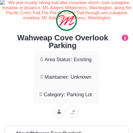
Wahweap Cove Overlook
Parking
Area Status: Existing
Maintainer: Unknown
Category: Parking Lot