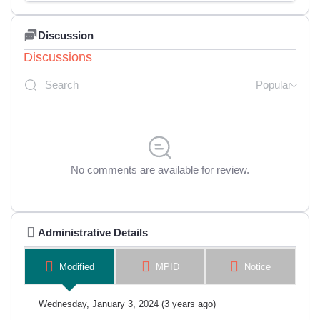
Discussion
Discussions
Popular
No comments are available for review.
Administrative Details
Modified
MPID
Notice
Wednesday, January 3, 2024 (3 years ago)