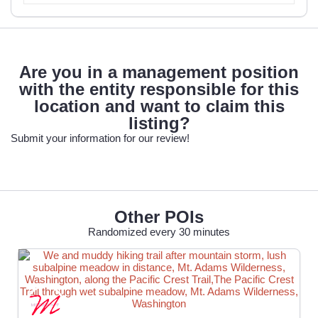
Are you in a management position
with the entity responsible for this
location and want to claim this
listing?
Submit your information for our review!
Other POIs
Randomized every 30 minutes