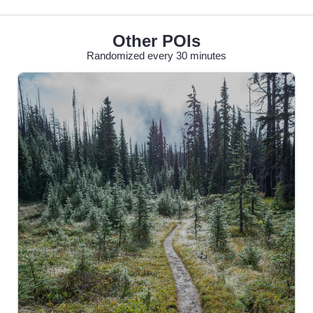
Other POIs
Randomized every 30 minutes