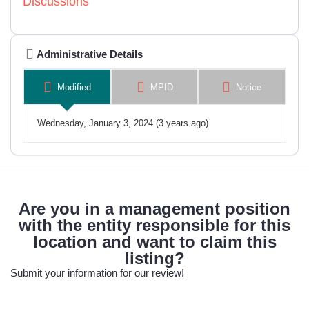
Discussions
Administrative Details
Modified
MPID
Notice
Wednesday, January 3, 2024 (3 years ago)
Are you in a management position
with the entity responsible for this
location and want to claim this
listing?
Submit your information for our review!