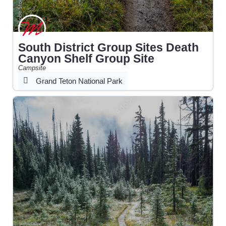
South District Group Sites Death
Canyon Shelf Group Site
Campsite
Grand Teton National Park