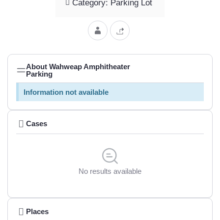
Category: Parking Lot
About Wahweap Amphitheater
Parking
Information not available
Cases
No results available
Places