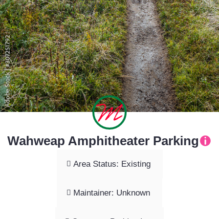
Wahweap Amphitheater Parking
Area Status: Existing
Maintainer: Unknown