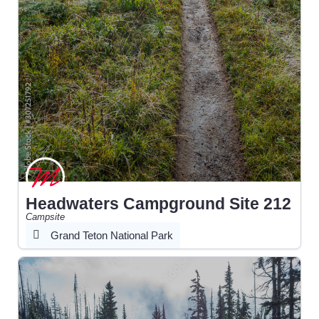
Headwaters Campground Site 212
Campsite
Grand Teton National Park