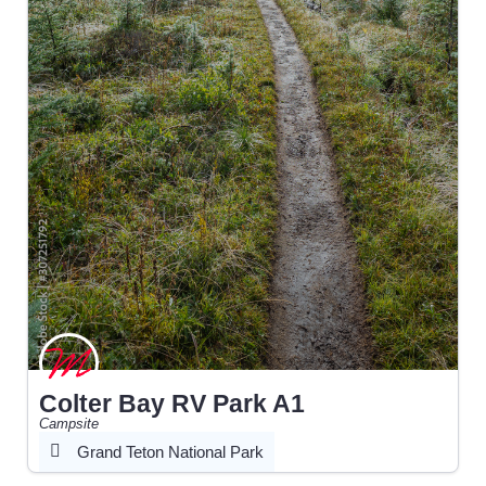
Colter Bay RV Park A1
Campsite
Grand Teton National Park