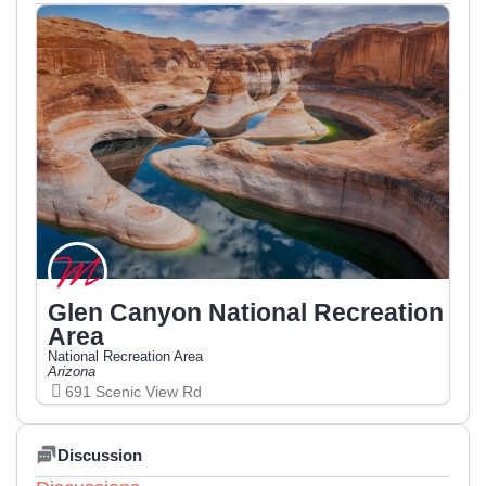
Glen Canyon National Recreation
Area
National Recreation Area
Arizona
691 Scenic View Rd
Discussion