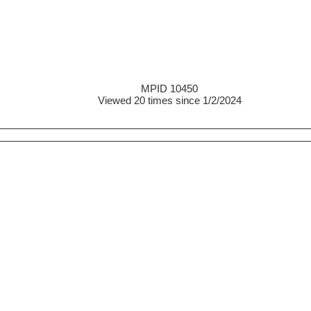
MPID 10450
Viewed 20 times since 1/2/2024