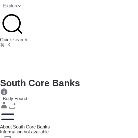
Explore
Quick search
⌘+K
South Core Banks
Body Found
About South Core Banks
Information not available