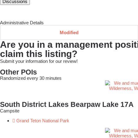
Discussions
Administrative Details
Modified
Are you in a management positio
claim this listing?
Submit your information for our review!
Other POIs
Randomized every 30 minutes
South District Lakes Bearpaw Lake 17A
Campsite
Grand Teton National Park