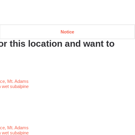
Notice
r this location and want to