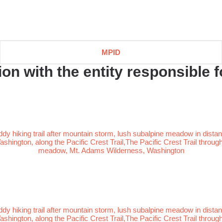
MPID
n with the entity responsible fo