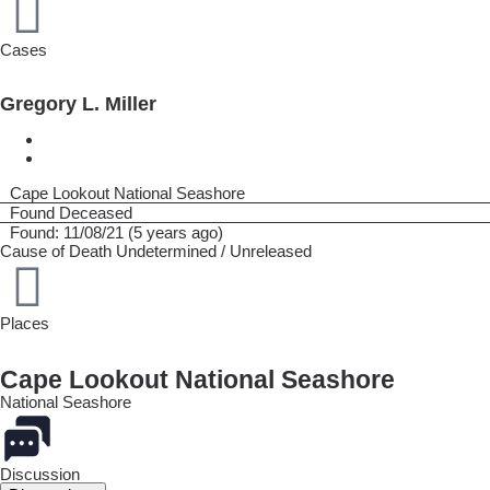
Cases
Gregory L. Miller
Cape Lookout National Seashore
Found Deceased
Found: 11/08/21 (5 years ago)
Cause of Death
Undetermined / Unreleased
Places
Cape Lookout National Seashore
National Seashore
Discussion