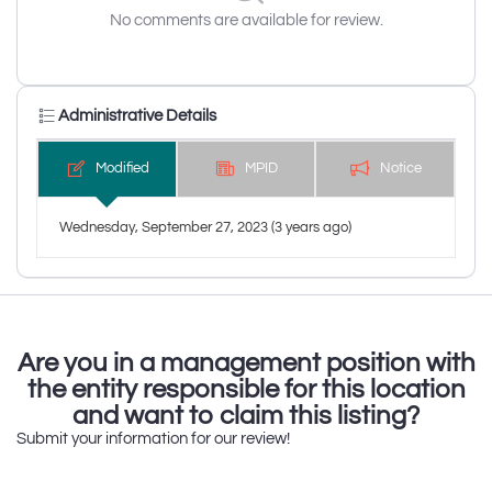
No comments are available for review.
Administrative Details
Modified
MPID
Notice
Wednesday, September 27, 2023 (3 years ago)
Are you in a management position with
the entity responsible for this location
and want to claim this listing?
Submit your information for our review!