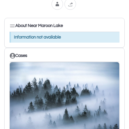
About Near Maroon Lake
Information not available
Cases