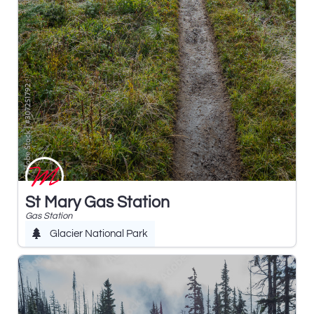
St Mary Gas Station
Gas Station
Glacier National Park