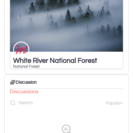
White River National Forest
National Forest
Discussion
Discussions
Popular