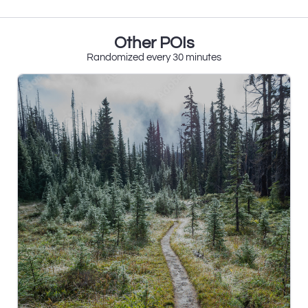
Other POIs
Randomized every 30 minutes