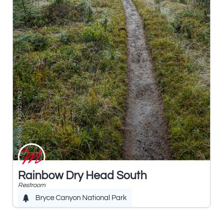
Rainbow Dry Head South
Restroom
Bryce Canyon National Park