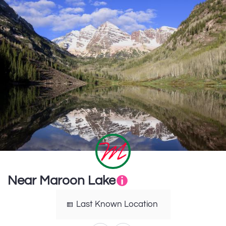
Near Maroon Lake
Last Known Location