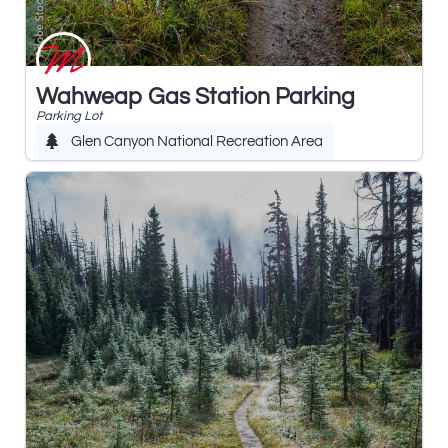
Wahweap Gas Station Parking
Parking Lot
Glen Canyon National Recreation Area