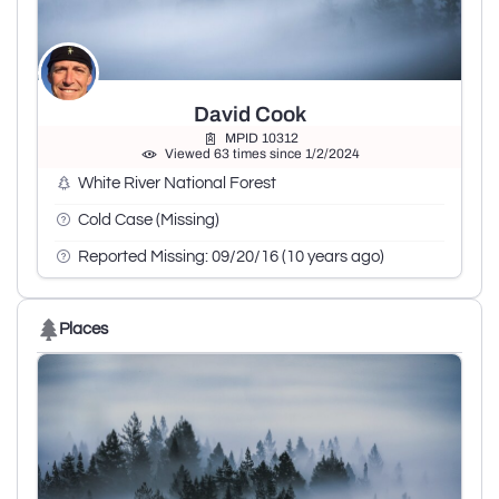
David Cook
MPID 10312
Viewed 63 times since 1/2/2024
White River National Forest
Cold Case (Missing)
Reported Missing: 09/20/16 (10 years ago)
Places