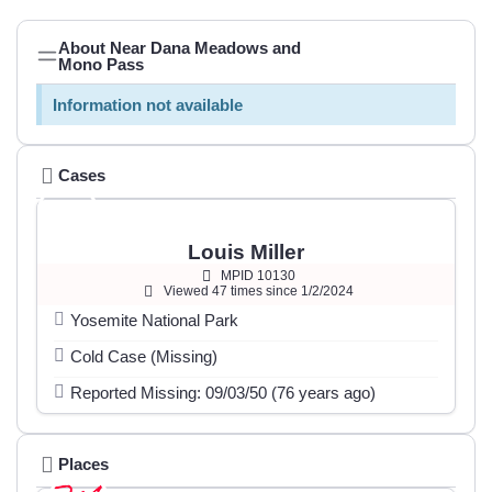
About Near Dana Meadows and
Mono Pass
Information not available
Cases
Louis Miller
MPID 10130
Viewed 47 times since 1/2/2024
Yosemite National Park
Cold Case (Missing)
Reported Missing: 09/03/50 (76 years ago)
Places