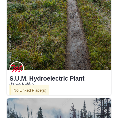
S.U.M. Hydroelectric Plant
Historic Building
No Linked Place(s)