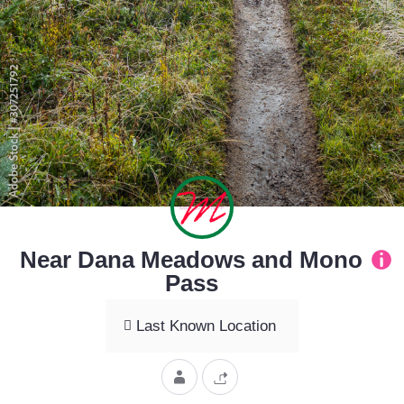
Near Dana Meadows and Mono
Pass
Last Known Location