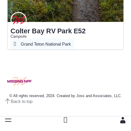
Colter Bay RV Park E52
Campsite
Grand Teton National Park
© All rights reserved, 2024. Created by Joss and Associates, LLC.
Back to top