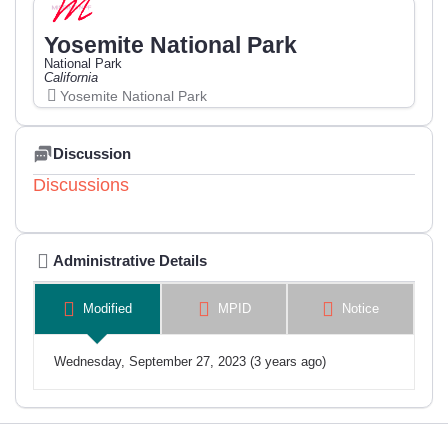
Yosemite National Park
National Park
California
Yosemite National Park
Discussion
Discussions
Administrative Details
Modified
MPID
Notice
Wednesday, September 27, 2023 (3 years ago)