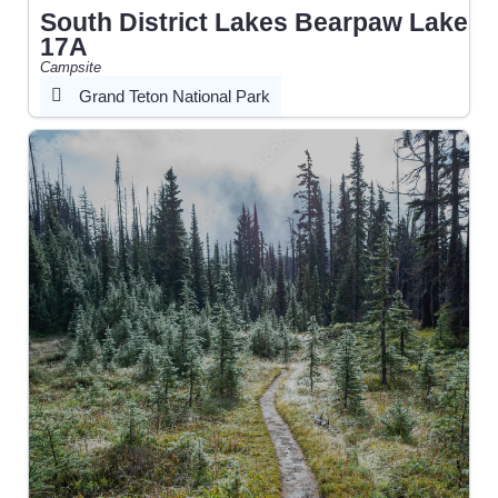
South District Lakes Bearpaw Lake
17A
Campsite
Grand Teton National Park