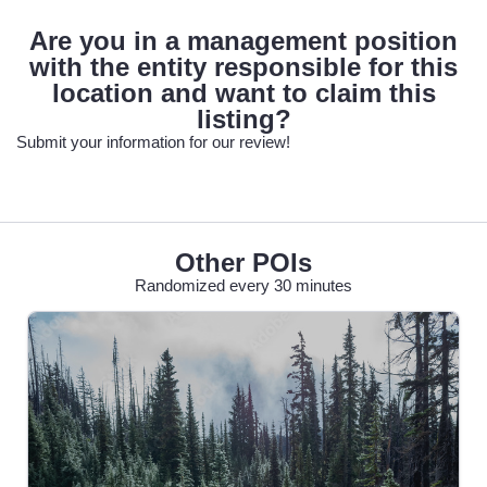
Are you in a management position
with the entity responsible for this
location and want to claim this
listing?
Submit your information for our review!
Other POIs
Randomized every 30 minutes