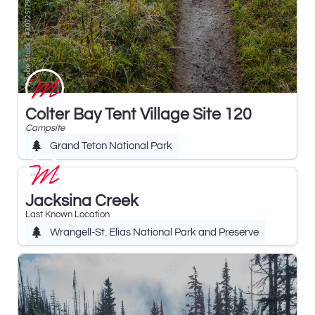
Colter Bay Tent Village Site 120
Campsite
Grand Teton National Park
Jacksina Creek
Last Known Location
Wrangell-St. Elias National Park and Preserve