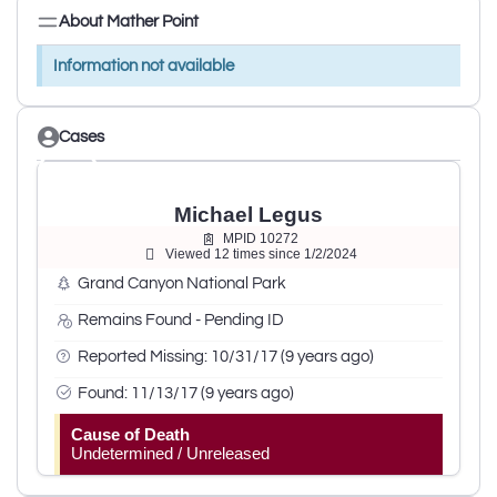
About Mather Point
Information not available
Cases
Michael Legus
MPID 10272
Viewed 12 times since 1/2/2024
Grand Canyon National Park
Remains Found - Pending ID
Reported Missing: 10/31/17 (9 years ago)
Found: 11/13/17 (9 years ago)
Cause of Death
Undetermined / Unreleased