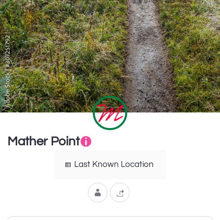
Mather Point
Last Known Location