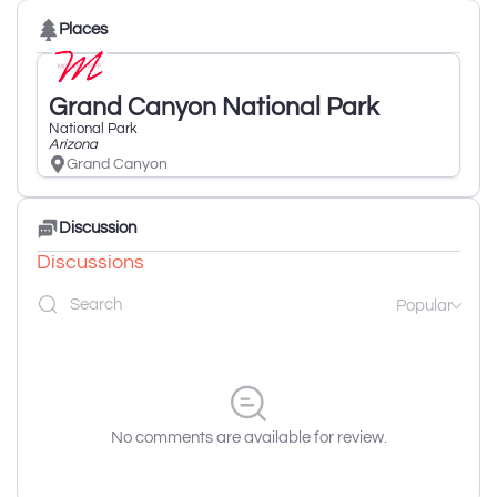
Places
Grand Canyon National Park
National Park
Arizona
Grand Canyon
Discussion
Discussions
Popular
No comments are available for review.