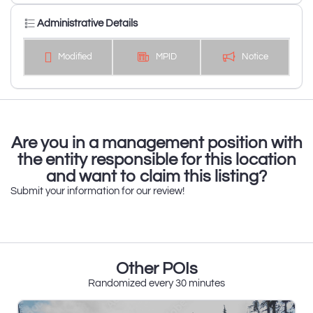
Administrative Details
Modified
MPID
Notice
Are you in a management position with
the entity responsible for this location
and want to claim this listing?
Submit your information for our review!
Other POIs
Randomized every 30 minutes