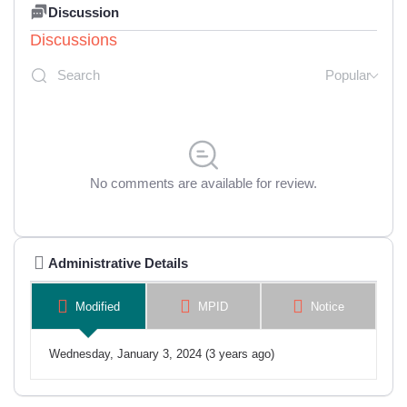
Discussion
Discussions
Popular
No comments are available for review.
Administrative Details
Modified
MPID
Notice
Wednesday, January 3, 2024 (3 years ago)