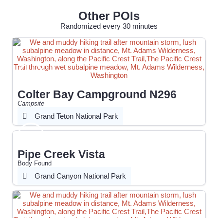
Other POIs
Randomized every 30 minutes
Colter Bay Campground N296
Campsite
Grand Teton National Park
Pipe Creek Vista
Body Found
Grand Canyon National Park