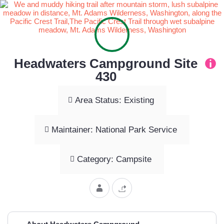
Headwaters Campground Site
430
Area Status: Existing
Maintainer: National Park Service
Category: Campsite