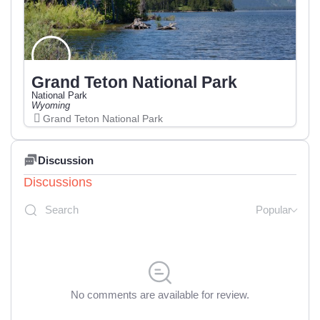
Grand Teton National Park
National Park
Wyoming
Grand Teton National Park
Discussion
Discussions
Popular
No comments are available for review.