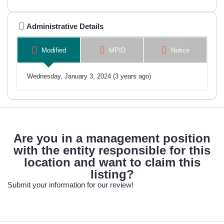
Administrative Details
Modified
MPID
Notice
Wednesday, January 3, 2024 (3 years ago)
Are you in a management position
with the entity responsible for this
location and want to claim this
listing?
Submit your information for our review!