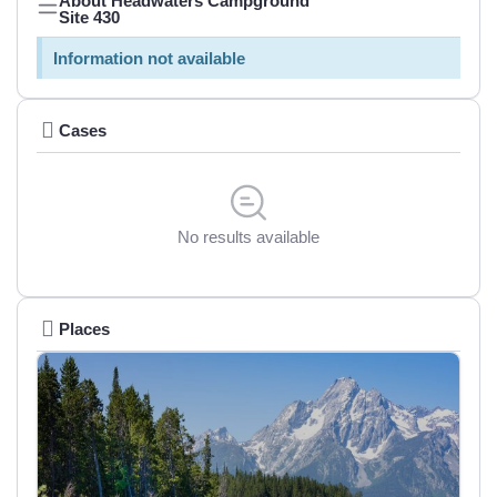
About Headwaters Campground
Site 430
Information not available
Cases
No results available
Places