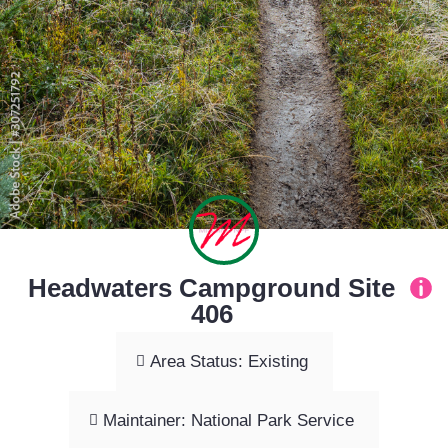
Headwaters Campground Site
406
Area Status: Existing
Maintainer: National Park Service