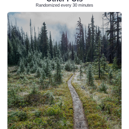
Randomized every 30 minutes