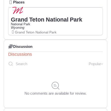
Places
Grand Teton National Park
National Park
Wyoming
Grand Teton National Park
Discussion
Discussions
Popular
No comments are available for review.