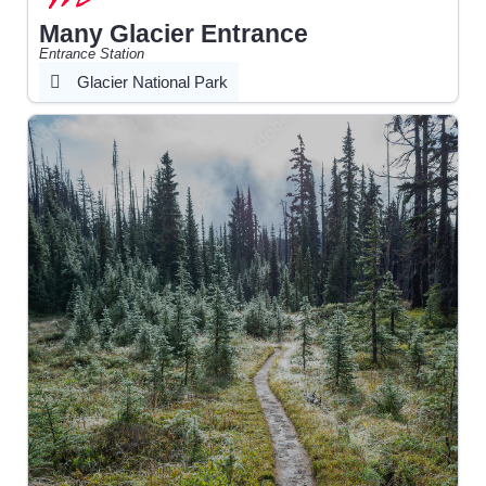
Many Glacier Entrance
Entrance Station
Glacier National Park