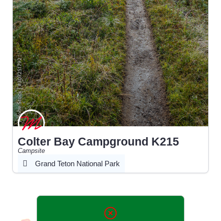
Colter Bay Campground K215
Campsite
Grand Teton National Park