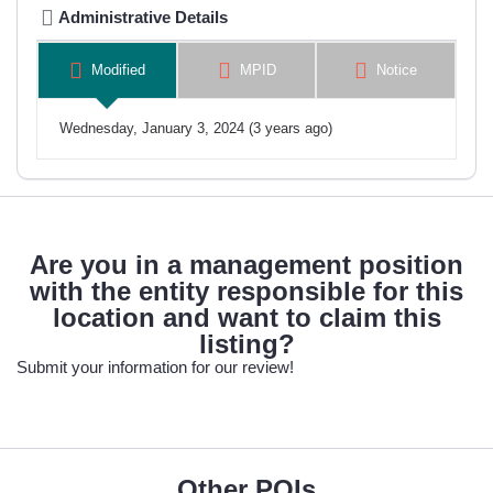
Administrative Details
Modified
MPID
Notice
Wednesday, January 3, 2024 (3 years ago)
Are you in a management position
with the entity responsible for this
location and want to claim this
listing?
Submit your information for our review!
Other POIs