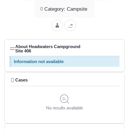
Category: Campsite
About Headwaters Campground
Site 406
Information not available
Cases
No results available