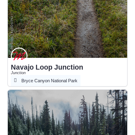
Navajo Loop Junction
Junction
Bryce Canyon National Park