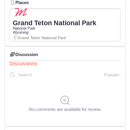
Places
Grand Teton National Park
National Park
Wyoming
Grand Teton National Park
Discussion
Discussions
Popular
No comments are available for review.