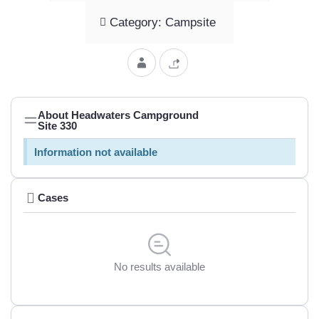
Category: Campsite
About Headwaters Campground
Site 330
Information not available
Cases
No results available