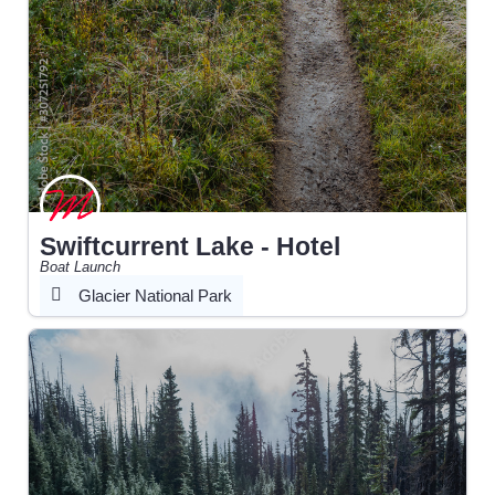
Swiftcurrent Lake - Hotel
Boat Launch
Glacier National Park