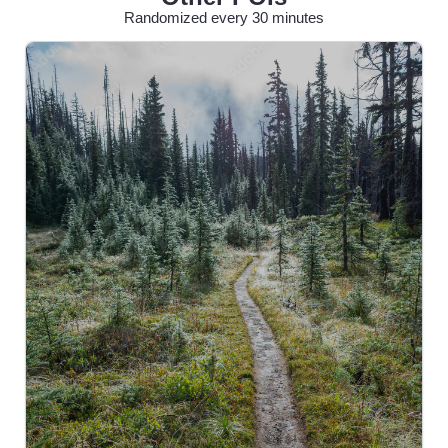
Randomized every 30 minutes