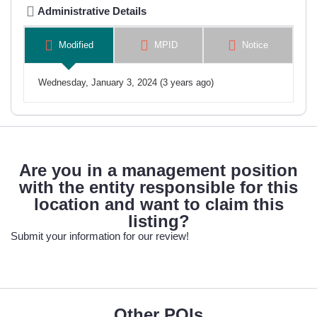
Administrative Details
Modified
MPID
Notice
Wednesday, January 3, 2024 (3 years ago)
Are you in a management position
with the entity responsible for this
location and want to claim this
listing?
Submit your information for our review!
Other POIs