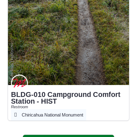
BLDG-010 Campground Comfort
Station - HIST
Restroom
Chiricahua National Monument