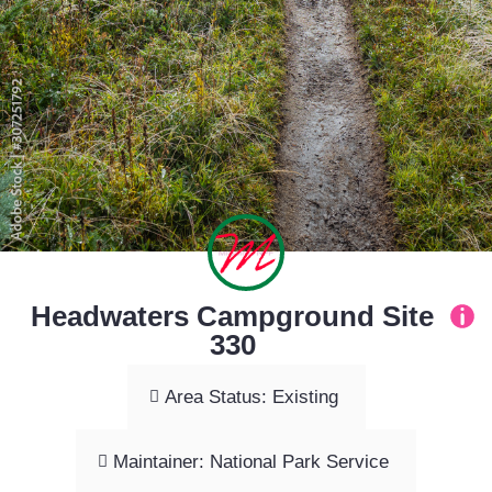
Headwaters Campground Site
330
Area Status: Existing
Maintainer: National Park Service