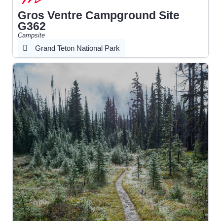
Gros Ventre Campground Site
G362
Campsite
Grand Teton National Park