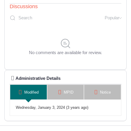
Discussions
Popular
No comments are available for review.
Administrative Details
Modified
MPID
Notice
Wednesday, January 3, 2024 (3 years ago)