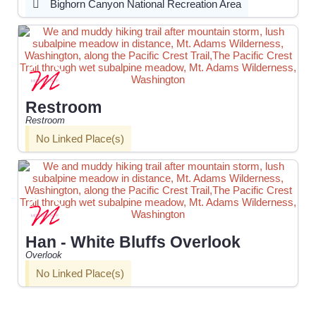
Bighorn Canyon National Recreation Area
Restroom
Restroom
No Linked Place(s)
Han - White Bluffs Overlook
Overlook
No Linked Place(s)