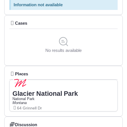
Information not available
Cases
No results available
Places
Glacier National Park
National Park
Montana
64 Grinnell Dr
Discussion