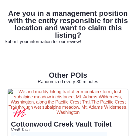
Are you in a management position
with the entity responsible for this
location and want to claim this
listing?
Submit your information for our review!
Other POIs
Randomized every 30 minutes
Cottonwood Creek Vault Toilet
Vault Toilet