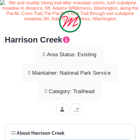
Harrison Creek
Area Status: Existing
Maintainer: National Park Service
Category: Trailhead
About Harrison Creek