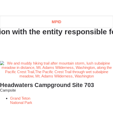
MPID
n with the entity responsible fo
Headwaters Campground Site 703
Campsite
Grand Teton
National Park