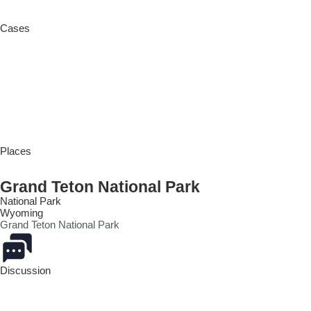
Cases
Places
Grand Teton National Park
National Park
Wyoming
Grand Teton National Park
Discussion