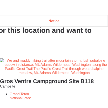
Notice
r this location and want to
Gros Ventre Campground Site B118
Campsite
Grand Teton
National Park