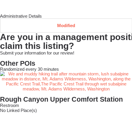
Administrative Details
Modified
Are you in a management positio
claim this listing?
Submit your information for our review!
Other POIs
Randomized every 30 minutes
Rough Canyon Upper Comfort Station
Restroom
No Linked Place(s)