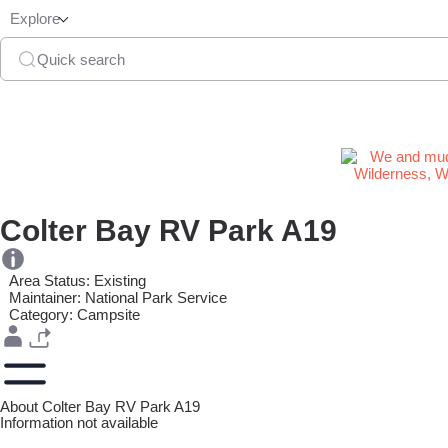
Explore
Quick search
Colter Bay RV Park A19
Area Status: Existing
Maintainer: National Park Service
Category: Campsite
About Colter Bay RV Park A19
Information not available