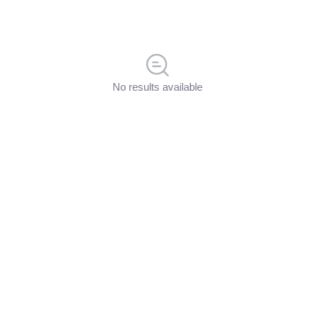
No results available
Discussions