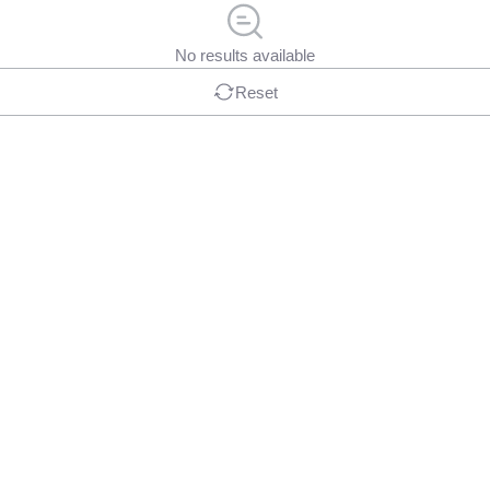
No results available
Reset