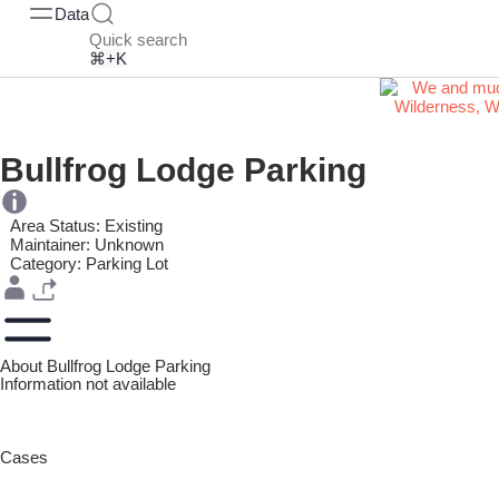
Data
Quick search
⌘+K
Bullfrog Lodge Parking
Area Status: Existing
Maintainer: Unknown
Category: Parking Lot
About Bullfrog Lodge Parking
Information not available
Cases