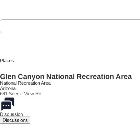
Places
Glen Canyon National Recreation Area
National Recreation Area
Arizona
691 Scenic View Rd
Discussion
Discussions