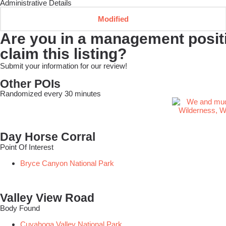
Administrative Details
Modified
Are you in a management positio
claim this listing?
Submit your information for our review!
Other POIs
Randomized every 30 minutes
Day Horse Corral
Point Of Interest
Bryce Canyon National Park
Valley View Road
Body Found
Cuyahoga Valley National Park