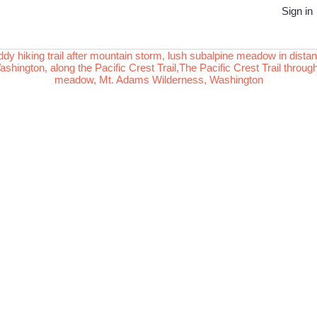
Sign in