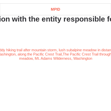
MPID
n with the entity responsible fo