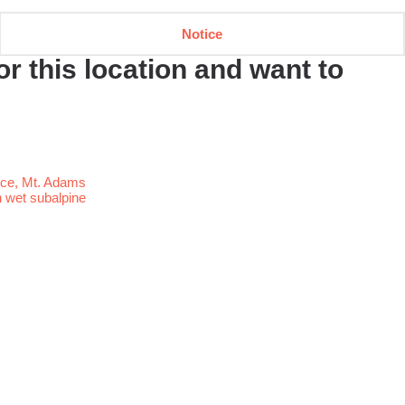
Notice
r this location and want to