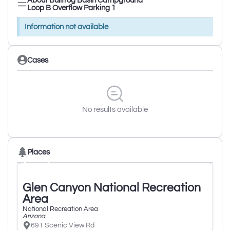
About Bullfrog Basin Campground
Loop B Overflow Parking 1
Information not available
Cases
No results available
Places
Glen Canyon National Recreation
Area
National Recreation Area
Arizona
691 Scenic View Rd