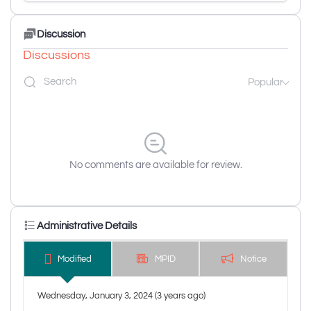
Discussion
Discussions
Popular
No comments are available for review.
Administrative Details
Modified
MPID
Notice
Wednesday, January 3, 2024 (3 years ago)