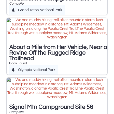
Campsite
Grand Teton National Park
About a Mile from Her Vehicle, Near a
Ravine Off the Rugged Ridge
Trailhead
Body Found
Olympic National Park
Signal Mtn Campground Site 56
Campsite