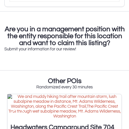
Are you in a management position with
the entity responsible for this location
and want to claim this listing?
Submit your information for our review!
Other POIs
Randomized every 30 minutes
Headwaters Campground Site 704