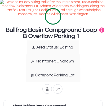
Bullfrog Basin Campground Loop
B Overflow Parking 1
Area Status: Existing
Maintainer: Unknown
Category: Parking Lot