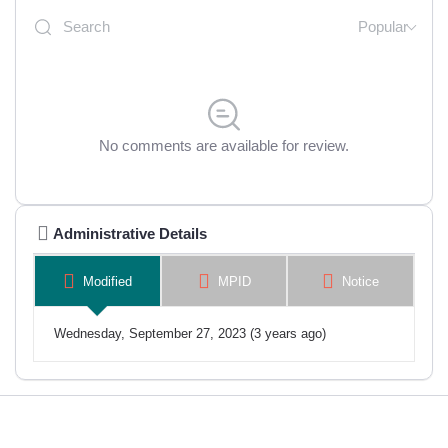
Popular
No comments are available for review.
Administrative Details
Modified
MPID
Notice
Wednesday, September 27, 2023 (3 years ago)