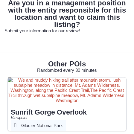
Are you in a management position
with the entity responsible for this
location and want to claim this
listing?
Submit your information for our review!
Other POIs
Randomized every 30 minutes
Sunrift Gorge Overlook
Viewpoint
Glacier National Park