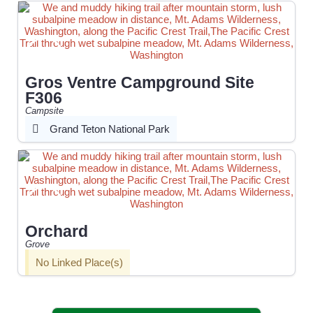
Gros Ventre Campground Site
F306
Campsite
Grand Teton National Park
Orchard
Grove
No Linked Place(s)