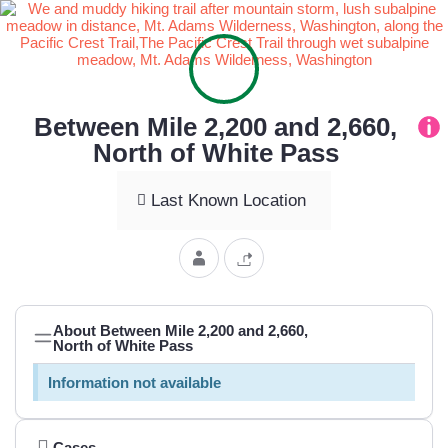
Between Mile 2,200 and 2,660,
North of White Pass
Last Known Location
About Between Mile 2,200 and 2,660,
North of White Pass
Information not available
Cases