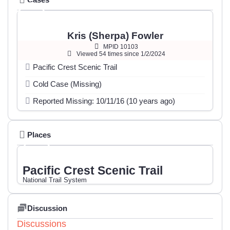
Kris (Sherpa) Fowler
MPID 10103
Viewed 54 times since 1/2/2024
Pacific Crest Scenic Trail
Cold Case (Missing)
Reported Missing: 10/11/16 (10 years ago)
Places
Pacific Crest Scenic Trail
National Trail System
Discussion
Discussions