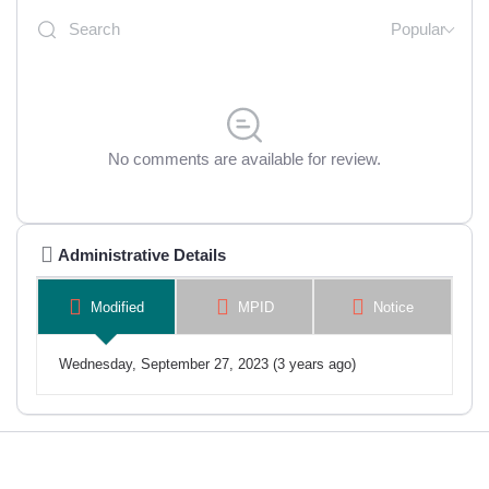
Popular
No comments are available for review.
Administrative Details
Modified
MPID
Notice
Wednesday, September 27, 2023 (3 years ago)