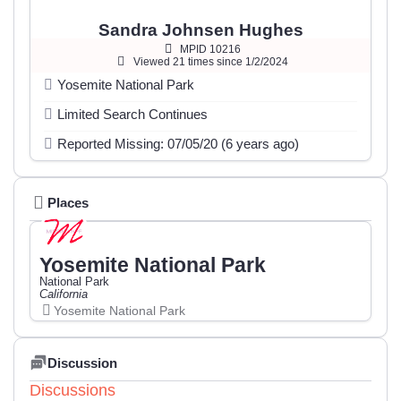
Sandra Johnsen Hughes
MPID 10216
Viewed 21 times since 1/2/2024
Yosemite National Park
Limited Search Continues
Reported Missing: 07/05/20 (6 years ago)
Places
Yosemite National Park
National Park
California
Yosemite National Park
Discussion
Discussions