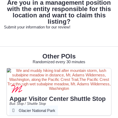
Are you in a management position
with the entity responsible for this
location and want to claim this
listing?
Submit your information for our review!
Other POIs
Randomized every 30 minutes
Apgar Visitor Center Shuttle Stop
Bus Stop / Shuttle Stop
Glacier National Park