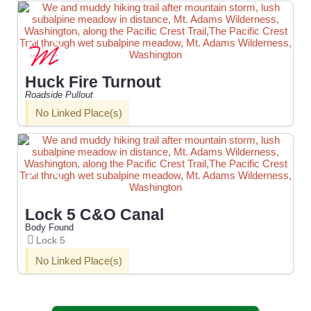
Huck Fire Turnout
Roadside Pullout
No Linked Place(s)
Lock 5 C&O Canal
Body Found
Lock 5
No Linked Place(s)