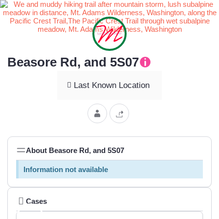
Beasore Rd, and 5S07
Last Known Location
About Beasore Rd, and 5S07
Information not available
Cases