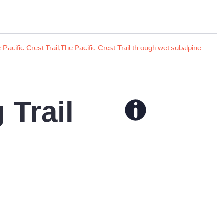
Trail