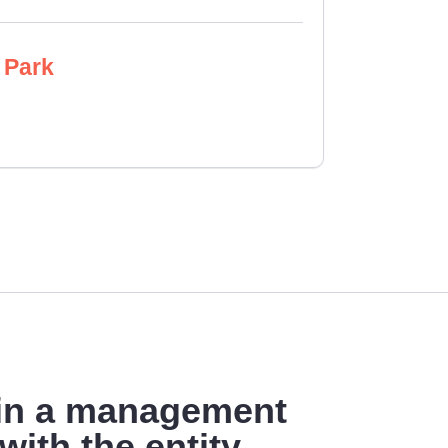
 Park
 in a management
with the entity