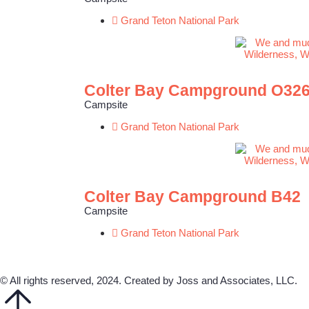
Grand Teton National Park
Colter Bay Campground O32
Campsite
Grand Teton National Park
Colter Bay Campground B42
Campsite
Grand Teton National Park
© All rights reserved, 2024. Created by Joss and Associates, LLC.