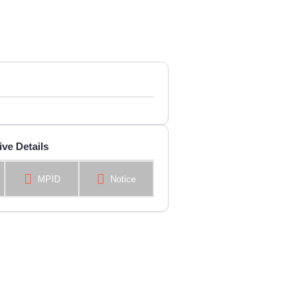
ive Details
MPID
Notice