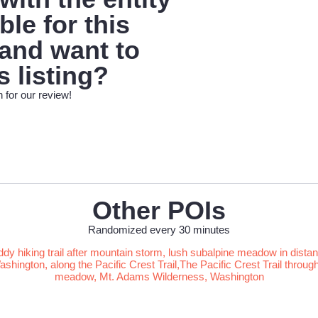
le for this
 and want to
s listing?
 for our review!
Other POIs
Randomized every 30 minutes