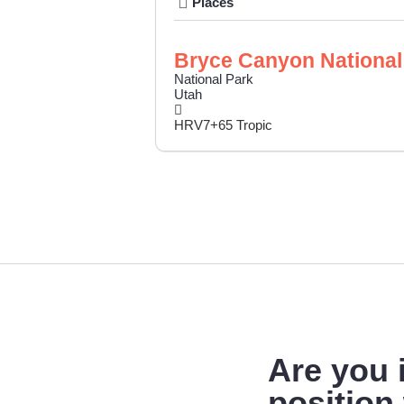
Places
Bryce Canyon National
National Park
Utah
HRV7+65 Tropic
Are you
position 