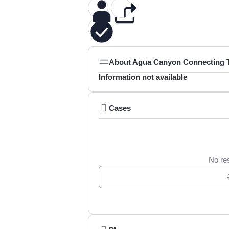
About Agua Canyon Connecting Tr
Information not available
Cases
No res