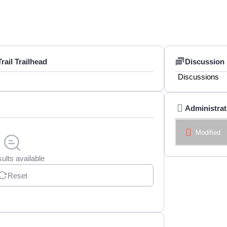
ail Trailhead
Discussion
Discussions
Administrat
Modified
ults available
Reset