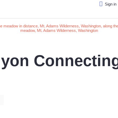
Sign in
yon Connecting 