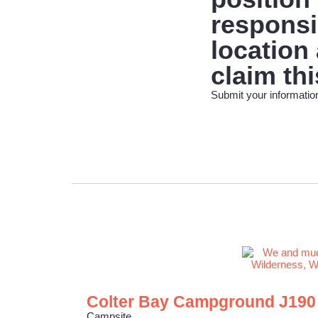
responsib
location
claim thi
Submit your information
Colter Bay Campground J190
Campsite