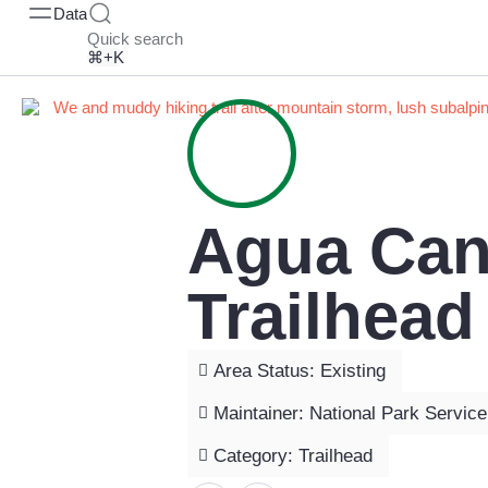
Data
Quick search
⌘+K
Agua Can
Trailhead
Area Status: Existing
Maintainer: National Park Service
Category: Trailhead