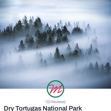
(0 Reviews)
Dry Tortugas National Park