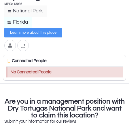
MPID: 13936
National Park
Florida
Learn more about this place
Connected People
No Connected People
Are you in a management position with
Dry Tortugas National Park and want
to claim this location?
Submit your information for our review!