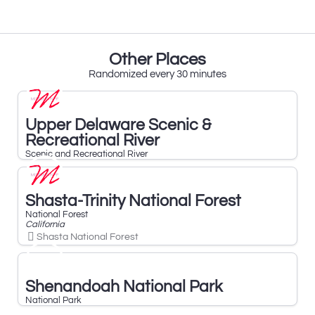
Other Places
Randomized every 30 minutes
Upper Delaware Scenic &
Recreational River
Scenic and Recreational River
Shasta-Trinity National Forest
National Forest
California
Shasta National Forest
Shenandoah National Park
National Park