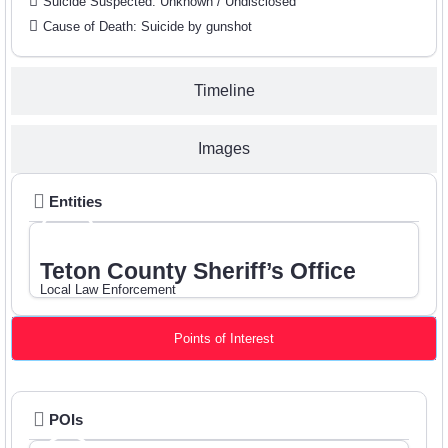
Suicide Suspected: Unknown / Undisclosed
Cause of Death: Suicide by gunshot
Timeline
Images
Entities
Teton County Sheriff’s Office
Local Law Enforcement
Points of Interest
POIs