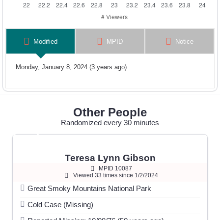
Modified
MPID
Notice
Monday, January 8, 2024 (3 years ago)
Other People
Randomized every 30 minutes
Teresa Lynn Gibson
MPID 10087
Viewed 33 times since 1/2/2024
Great Smoky Mountains National Park
Cold Case (Missing)