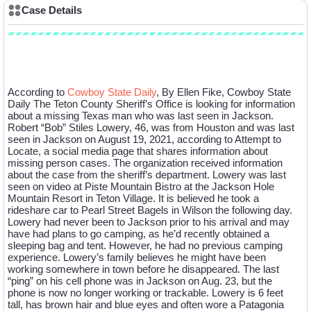
Case Details
Case Description
According to
Cowboy State Daily
, By Ellen Fike, Cowboy State
Daily The Teton County Sheriff’s Office is looking for information
about a missing Texas man who was last seen in Jackson.
Robert “Bob” Stiles Lowery, 46, was from Houston and was last
seen in Jackson on August 19, 2021, according to Attempt to
Locate, a social media page that shares information about
missing person cases. The organization received information
about the case from the sheriff’s department. Lowery was last
seen on video at Piste Mountain Bistro at the Jackson Hole
Mountain Resort in Teton Village. It is believed he took a
rideshare car to Pearl Street Bagels in Wilson the following day.
Lowery had never been to Jackson prior to his arrival and may
have had plans to go camping, as he’d recently obtained a
sleeping bag and tent. However, he had no previous camping
experience. Lowery’s family believes he might have been
working somewhere in town before he disappeared. The last
“ping” on his cell phone was in Jackson on Aug. 23, but the
phone is now no longer working or trackable. Lowery is 6 feet
tall, has brown hair and blue eyes and often wore a Patagonia