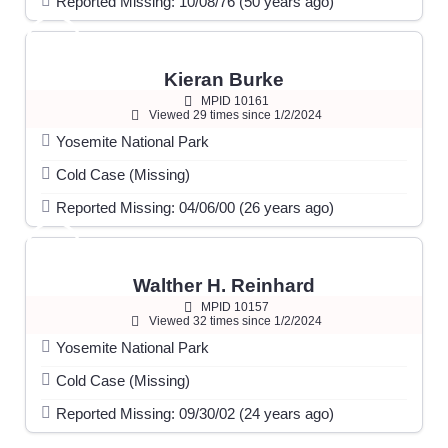
Reported Missing: 10/08/76 (50 years ago)
Kieran Burke
MPID 10161
Viewed 29 times since 1/2/2024
Yosemite National Park
Cold Case (Missing)
Reported Missing: 04/06/00 (26 years ago)
Walther H. Reinhard
MPID 10157
Viewed 32 times since 1/2/2024
Yosemite National Park
Cold Case (Missing)
Reported Missing: 09/30/02 (24 years ago)