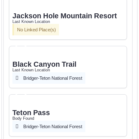
Jackson Hole Mountain Resort
Last Known Location
No Linked Place(s)
Black Canyon Trail
Last Known Location
Bridger-Teton National Forest
Teton Pass
Body Found
Bridger-Teton National Forest