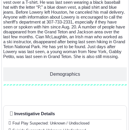
vest over a T-shirt. He was last seen wearing a black baseball
hat with the letter “P,” a blue down vest, a plaid shirt and blue
jeans. Before Lowery left Houston, he canceled his mail delivery.
Anyone with information about Lowery is encouraged to call the
sheriff’s department at 307-733-2331, especially if they have
seen or spoken with him since Aug. 20. A number of people have
disappeared from the Grand Teton and Jackson area over the
last few months. Cian McLaughlin, an Irish man who worked as
a ski instructor, disappeared after being last seen hiking in Grand
Teton National Park. He has yet to be found. Just days after
Lowery was last seen, a young woman from New York, Gabby
Petito, was last seen in Grand Teton. She is also still missing.
Demographics
Investigative Details
Investigative Details
Foul Play Suspected: Unknown / Undisclosed