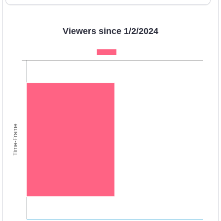
Viewers since 1/2/2024