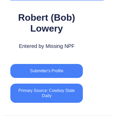
Robert (Bob)
Lowery
Entered by Missing NPF
Submitter's Profile
Primary Source: Cowboy State
Daily