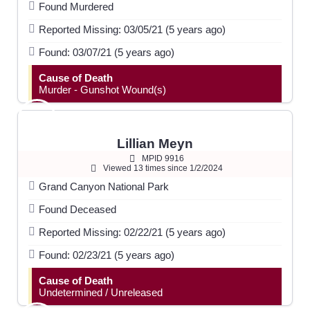
Found Murdered
Reported Missing: 03/05/21 (5 years ago)
Found: 03/07/21 (5 years ago)
Cause of Death
Murder - Gunshot Wound(s)
Lillian Meyn
MPID 9916
Viewed 13 times since 1/2/2024
Grand Canyon National Park
Found Deceased
Reported Missing: 02/22/21 (5 years ago)
Found: 02/23/21 (5 years ago)
Cause of Death
Undetermined / Unreleased