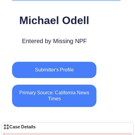
Michael Odell
Entered by Missing NPF
Submitter's Profile
Primary Source: California News
Times
Case Details