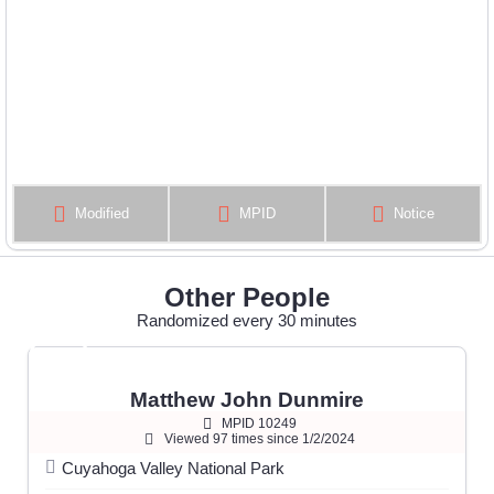
Modified
MPID
Notice
Other People
Randomized every 30 minutes
Matthew John Dunmire
MPID 10249
Viewed 97 times since 1/2/2024
Cuyahoga Valley National Park