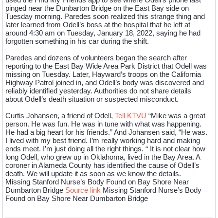
pinged near the Dunbarton Bridge on the East Bay side on
Tuesday morning. Paredes soon realized this strange thing and
later learned from Odell’s boss at the hospital that he left at
around 4:30 am on Tuesday, January 18, 2022, saying he had
forgotten something in his car during the shift.
Paredes and dozens of volunteers began the search after
reporting to the East Bay Wide Area Park District that Odell was
missing on Tuesday. Later, Hayward’s troops on the California
Highway Patrol joined in, and Odell’s body was discovered and
reliably identified yesterday. Authorities do not share details
about Odell’s death situation or suspected misconduct.
Curtis Johansen, a friend of Odell,
Tell KTVU
“Mike was a great
person. He was fun. He was in tune with what was happening.
He had a big heart for his friends.” And Johansen said, “He was.
I lived with my best friend. I’m really working hard and making
ends meet. I’m just doing all the right things. “ It is not clear how
long Odell, who grew up in Oklahoma, lived in the Bay Area. A
coroner in Alameda County has identified the cause of Odell’s
death. We will update it as soon as we know the details.
Missing Stanford Nurse’s Body Found on Bay Shore Near
Dumbarton Bridge
Source link
Missing Stanford Nurse’s Body
Found on Bay Shore Near Dumbarton Bridge