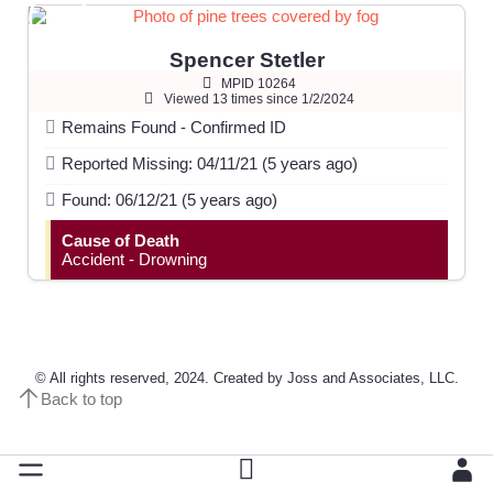
Spencer Stetler
MPID 10264
Viewed 13 times since 1/2/2024
Remains Found - Confirmed ID
Reported Missing: 04/11/21 (5 years ago)
Found: 06/12/21 (5 years ago)
Cause of Death
Accident - Drowning
© All rights reserved, 2024. Created by Joss and Associates, LLC.
Back to top