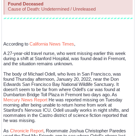
Found Deceased
Cause of Death: Undetermined / Unreleased
Case Description
According to
California News Times
,
A 27-year-old travel nurse, who went missing earlier this week
during a shift at Stanford Hospital, was found dead in Fremont,
and the situation remains unknown.
The body of Michael Odell, who lives in San Francisco, was
found Thursday afternoon, January 20, 2022, near the Don
Edwards San Francisco Bay National Wildlife Sanctuary. It
doesn’t seem to be far from where Odell’s car was found at
Dumbarton Bridge Toll Plaza in Fremont two days ago. As
Mercury News Report
He was reported missing on Tuesday
morning after being unable to return home from work at
Stanford’s Nervous ICU. Odell usually works in night shifts, and
roommates in the Castro district of science fiction reported that
he was missing.
As
Chronicle Report
, Roommate Joshua Christopher Paredes
used the Find My Friends app to see where Odell’s phone last