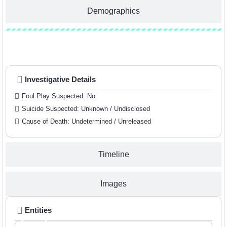
Demographics
Investigative Details
Investigative Details
Foul Play Suspected: No
Suicide Suspected: Unknown / Undisclosed
Cause of Death: Undetermined / Unreleased
Timeline
Images
Entities