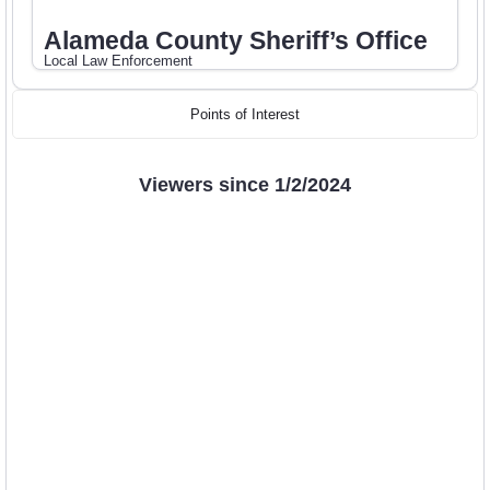
Alameda County Sheriff’s Office
Local Law Enforcement
Points of Interest
Viewers since 1/2/2024