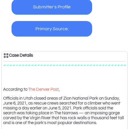
Submitter's Profile
Primary Source:
Case Details
Case Description
According to
The Denver Post
,
Officials in Utah closed areas of Zion National Park on Sunday,
June 6, 2021, as rescue crews searched for a climber who went
missing a day earlier on June 5, 2021. Park officials said the
search was taking place in The Narrows — an imposing gorge
carved by the Virgin River that has rock walls a thousand feet tall
and is one of the park’s most popular destinations.