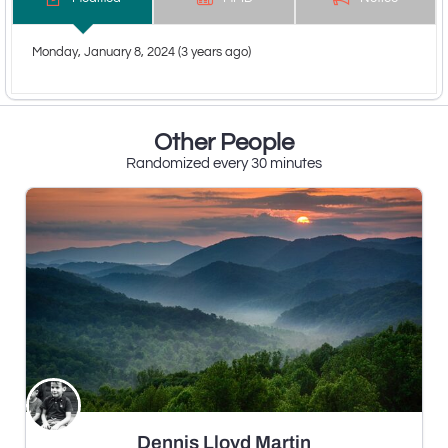
Monday, January 8, 2024 (3 years ago)
Other People
Randomized every 30 minutes
Dennis Lloyd Martin