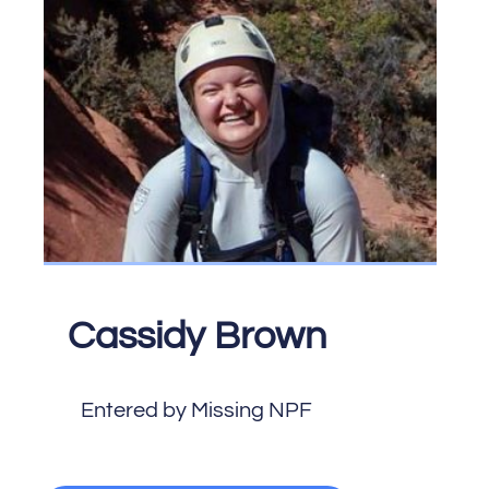
Cassidy Brown
Entered by Missing NPF