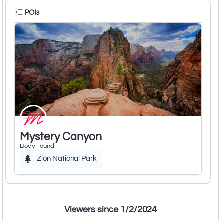
POIs
Mystery Canyon
Body Found
Zion National Park
Viewers since 1/2/2024