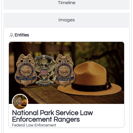
Timeline
Images
Entities
National Park Service Law
Enforcement Rangers
Federal Law Enforcement