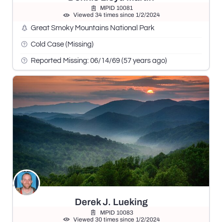
MPID 10081
Viewed 34 times since 1/2/2024
Great Smoky Mountains National Park
Cold Case (Missing)
Reported Missing: 06/14/69 (57 years ago)
Derek J. Lueking
MPID 10083
Viewed 30 times since 1/2/2024