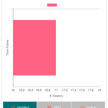
Modified
MPID
Notice