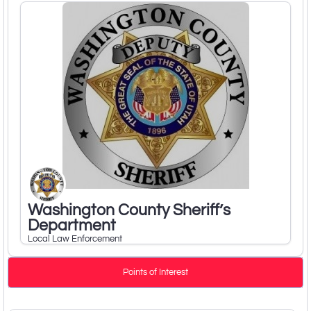
Washington County Sheriff’s
Department
Local Law Enforcement
Points of Interest