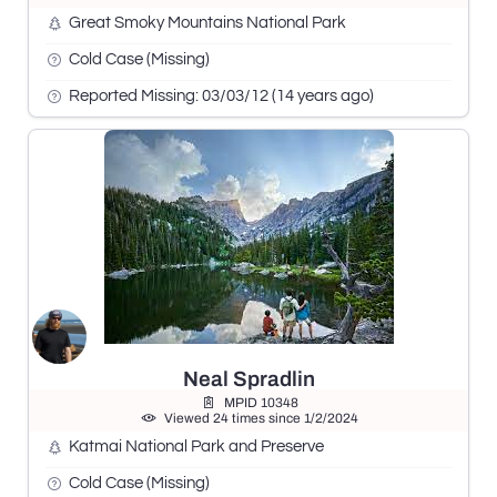
Great Smoky Mountains National Park
Cold Case (Missing)
Reported Missing: 03/03/12 (14 years ago)
Neal Spradlin
MPID 10348
Viewed 24 times since 1/2/2024
Katmai National Park and Preserve
Cold Case (Missing)