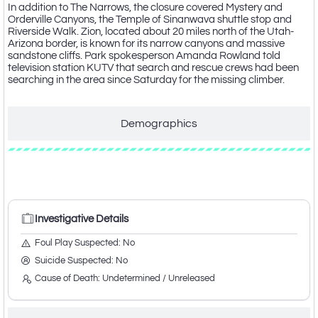
In addition to The Narrows, the closure covered Mystery and
Orderville Canyons, the Temple of Sinanwava shuttle stop and
Riverside Walk. Zion, located about 20 miles north of the Utah-
Arizona border, is known for its narrow canyons and massive
sandstone cliffs. Park spokesperson Amanda Rowland told
television station KUTV that search and rescue crews had been
searching in the area since Saturday for the missing climber.
Demographics
Investigative Details
Investigative Details
Foul Play Suspected: No
Suicide Suspected: No
Cause of Death: Undetermined / Unreleased